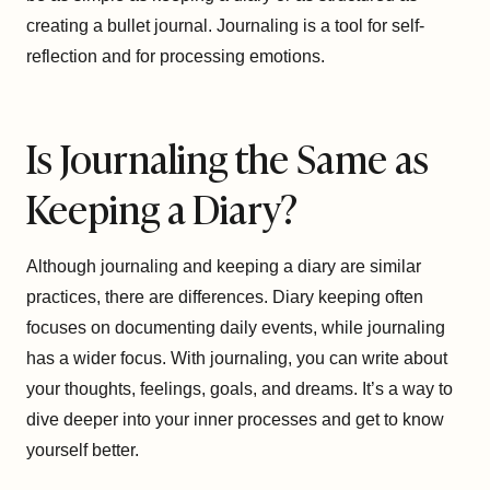
creating a bullet journal. Journaling is a tool for self-
reflection and for processing emotions.
Is Journaling the Same as
Keeping a Diary?
Although journaling and keeping a diary are similar
practices, there are differences. Diary keeping often
focuses on documenting daily events, while journaling
has a wider focus. With journaling, you can write about
your thoughts, feelings, goals, and dreams. It’s a way to
dive deeper into your inner processes and get to know
yourself better.