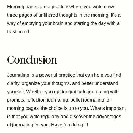
Morning pages are a practice where you write down
three pages of unfiltered thoughts in the morning. It’s a
way of emptying your brain and starting the day with a
fresh mind.
Conclusion
Journaling is a powerful practice that can help you find
clarity, organize your thoughts, and better understand
yourself. Whether you opt for gratitude journaling with
prompts, reflection journaling, bullet journaling, or
morning pages, the choice is up to you. What’s important
is that you write regularly and discover the advantages
of journaling for you. Have fun doing it!