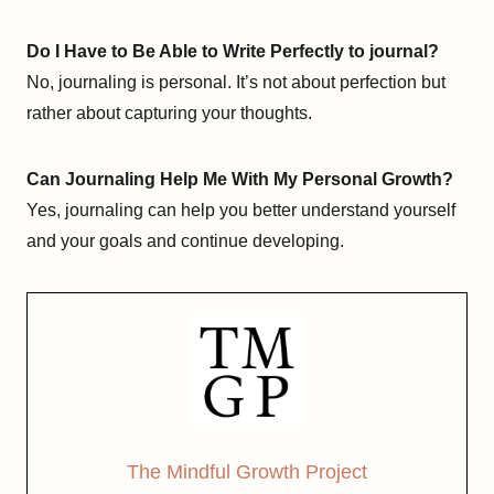
Do I Have to Be Able to Write Perfectly to journal?
No, journaling is personal. It’s not about perfection but
rather about capturing your thoughts.
Can Journaling Help Me With My Personal Growth?
Yes, journaling can help you better understand yourself
and your goals and continue developing.
The Mindful Growth Project