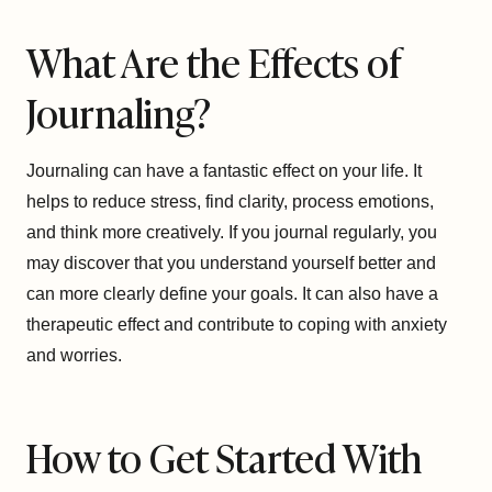
What Are the Effects of
Journaling?
Journaling can have a fantastic effect on your life. It
helps to reduce stress, find clarity, process emotions,
and think more creatively. If you journal regularly, you
may discover that you understand yourself better and
can more clearly define your goals. It can also have a
therapeutic effect and contribute to coping with anxiety
and worries.
How to Get Started With