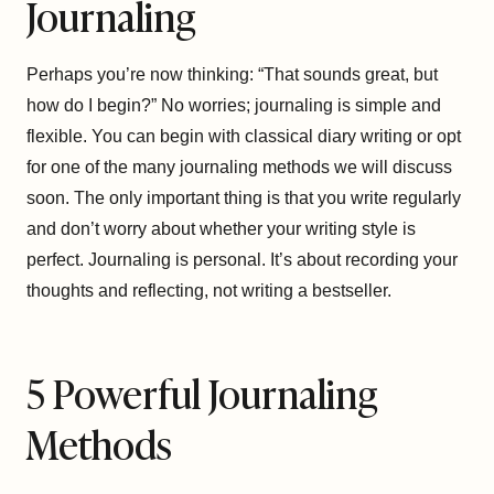
Journaling
Perhaps you’re now thinking: “That sounds great, but
how do I begin?” No worries; journaling is simple and
flexible. You can begin with classical diary writing or opt
for one of the many journaling methods we will discuss
soon. The only important thing is that you write regularly
and don’t worry about whether your writing style is
perfect. Journaling is personal. It’s about recording your
thoughts and reflecting, not writing a bestseller.
5 Powerful Journaling
Methods