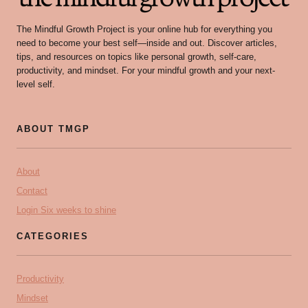
The Mindful Growth Project is your online hub for everything you
need to become your best self—inside and out. Discover articles,
tips, and resources on topics like personal growth, self-care,
productivity, and mindset. For your mindful growth and your next-
level self.
ABOUT TMGP
About
Contact
Login Six weeks to shine
CATEGORIES
Productivity
Mindset