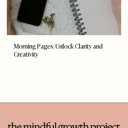
Morning Pages: Unlock Clarity and
Creativity