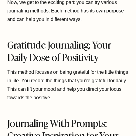
Now, we get to the exciting part: you can try various
journaling methods. Each method has its own purpose
and can help you in different ways.
Gratitude Journaling: Your
Daily Dose of Positivity
This method focuses on being grateful for the little things
in life. You record the things that you’re grateful for daily.
This can lift your mood and help you direct your focus
towards the positive.
Journaling With Prompts:
Creative Inspiration for Your