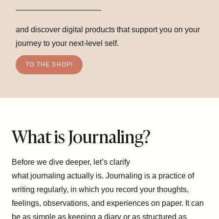
and discover digital products that support you on your
journey to your next-level self.
TO THE SHOP!
What is Journaling?
Before we dive deeper, let’s clarify
what journaling actually is. Journaling is a practice of
writing regularly, in which you record your thoughts,
feelings, observations, and experiences on paper. It can
be as simple as keeping a diary or as structured as