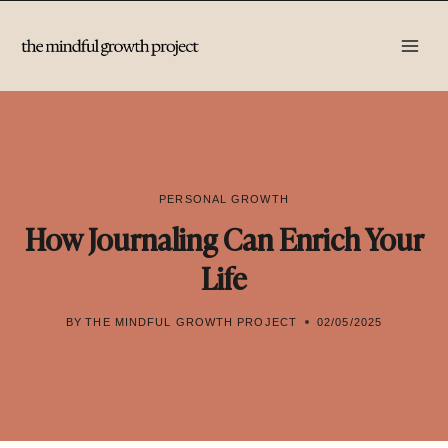
Skip
to
content
PERSONAL GROWTH
How Journaling Can Enrich Your
Life
BY
THE MINDFUL GROWTH PROJECT
02/05/2025