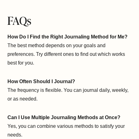
FAQs
How Do I Find the Right Journaling Method for Me?
The best method depends on your goals and
preferences. Try different ones to find out which works
best for you.
How Often Should I Journal?
The frequency is flexible. You can journal daily, weekly,
or as needed.
Can I Use Multiple Journaling Methods at Once?
Yes, you can combine various methods to satisfy your
needs.