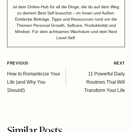
ist dein Online-Hub für all die Dinge, die du auf dem Weg
zu deinem Best Self brauchst – im Innen und Außen.
Entdecke Beiträge, Tipps und Ressourcen rund um die
Themen Personal Growth, Selfcare, Produktivität und
Mindset. Für dein achtsames Wachstum und dein Next
Level-Self.
Post
PREVIOUS
NEXT
navigation
How to Romanticize Your
11 Powerful Daily
Life (and Why You
Routines That Will
Should!)
Transform Your Life
Similar Posts