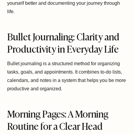
yourself better and documenting your journey through
life.
Bullet Journaling: Clarity and
Productivity in Everyday Life
Bullet journaling is a structured method for organizing
tasks, goals, and appointments. It combines to-do lists,
calendars, and notes in a system that helps you be more
productive and organized.
Morning Pages: A Morning
Routine for a Clear Head