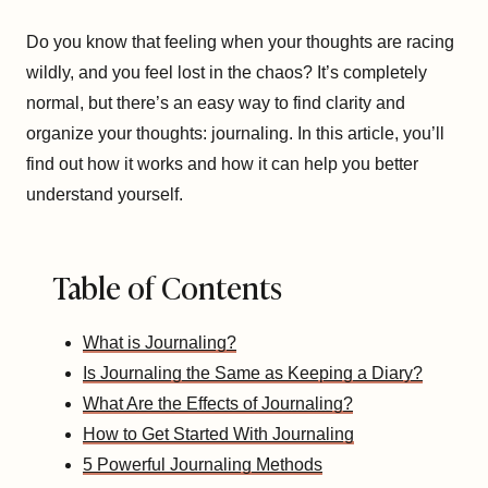
Do you know that feeling when your thoughts are racing
wildly, and you feel lost in the chaos? It’s completely
normal, but there’s an easy way to find clarity and
organize your thoughts: journaling. In this article, you’ll
find out how it works and how it can help you better
understand yourself.
Table of Contents
What is Journaling?
Is Journaling the Same as Keeping a Diary?
What Are the Effects of Journaling?
How to Get Started With Journaling
5 Powerful Journaling Methods