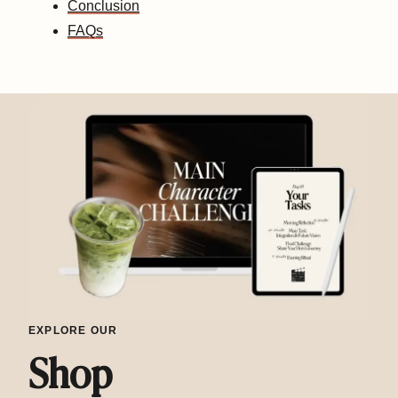
Conclusion
FAQs
EXPLORE OUR
Shop