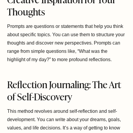
Thoughts
Prompts are questions or statements that help you think
about specific topics. You can use them to structure your
thoughts and discover new perspectives. Prompts can
range from simple questions like, “What was the
highlight of my day?” to more profound reflections.
Reflection Journaling: The Art
of Self-Discovery
This method revolves around self-reflection and self-
development. You can write about your dreams, goals,
values, and life decisions. It’s a way of getting to know