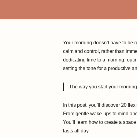
Your morning doesn’t have to be ru
calm and control, rather than imme
dedicating time to a morning routi
setting the tone for a productive 
The way you start your morning c
In this post, you’ll discover 20 fl
From gentle wake-ups to mind and f
You’ll learn how to create a space 
lasts all day.