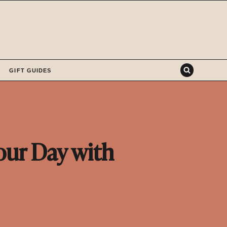
GIFT GUIDES
our Day with