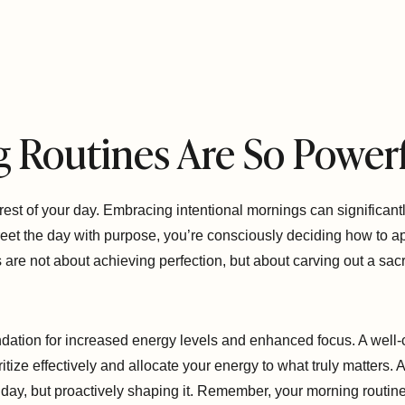
 Routines Are So Power
 rest of your day. Embracing intentional mornings can significant
greet the day with purpose, you’re consciously deciding how to
s are not about achieving perfection, but about carving out a sa
oundation for increased energy levels and enhanced focus. A well-
ritize effectively and allocate your energy to what truly matters. A
 day, but proactively shaping it. Remember, your morning routine 