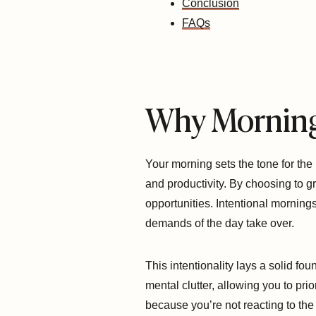
Conclusion
FAQs
Why Morning
Your morning sets the tone for the
and productivity. By choosing to 
opportunities. Intentional morning
demands of the day take over.
This intentionality lays a solid f
mental clutter, allowing you to prio
because you’re not reacting to the