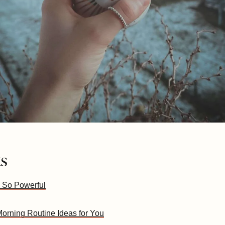
ts
 So Powerful
orning Routine Ideas for You