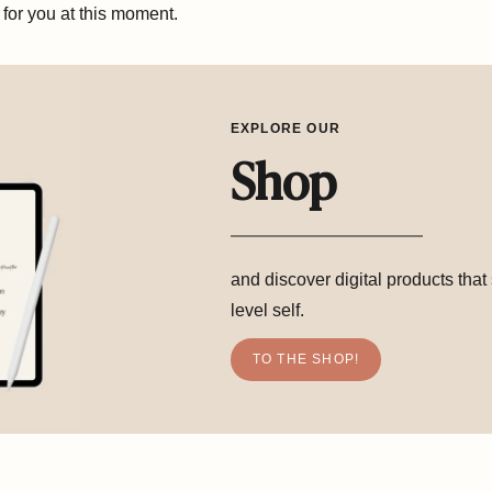
t for you at this moment.
EXPLORE OUR
Shop
and discover digital products that
level self.
TO THE SHOP!