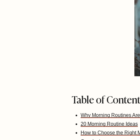
Table of Conten
Why Morning Routines Are
20 Morning Routine Ideas
How to Choose the Right M