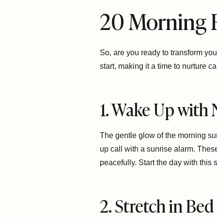
20 Morning 
So, are you ready to transform you
start, making it a time to nurture 
1. Wake Up with 
The gentle glow of the morning su
up call with a sunrise alarm. Thes
peacefully. Start the day with this s
2. Stretch in Bed