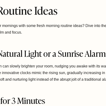
Routine Ideas
r mornings with some fresh morning routine ideas? Dive into thes
calm and focus.
Natural Light or a Sunrise Alar
n can slowly brighten your room, nudging you awake with its wa
e innovative clocks mimic the rising sun, gradually increasing i
oft and nurturing light instead of the abrupt jolt of a traditional a
 for 3 Minutes