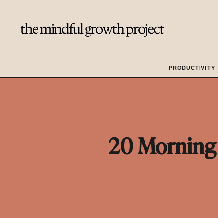
Skip
to
content
PRODUCTIVITY
20 Morning 