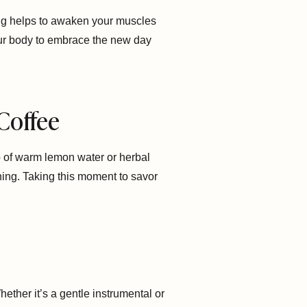
hing helps to awaken your muscles
 your body to embrace the new day
 Coffee
cup of warm lemon water or herbal
ning. Taking this moment to savor
ther it’s a gentle instrumental or