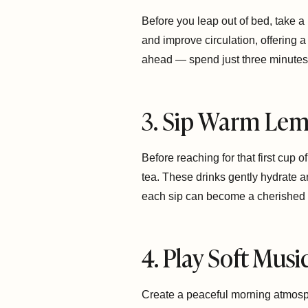
Before you leap out of bed, take a
and improve circulation, offering a
ahead — spend just three minutes 
3. Sip Warm Lem
Before reaching for that first cup 
tea. These drinks gently hydrate a
each sip can become a cherished r
4. Play Soft Mus
Create a peaceful morning atmosphe