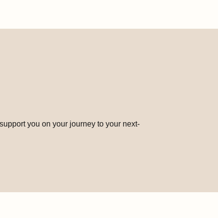
 support you on your journey to your next-