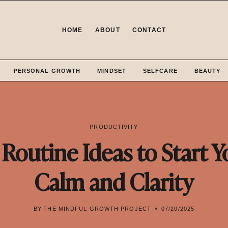
HOME
ABOUT
CONTACT
PERSONAL GROWTH
MINDSET
SELFCARE
BEAUTY
PRODUCTIVITY
Routine Ideas to Start Y
Calm and Clarity
BY
THE MINDFUL GROWTH PROJECT
07/20/2025