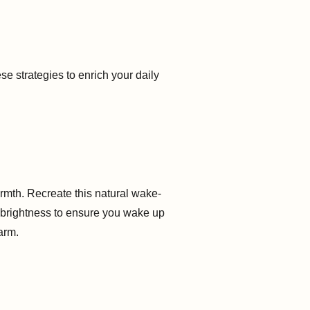
e strategies to enrich your daily
m
rmth. Recreate this natural wake-
n brightness to ensure you wake up
larm.