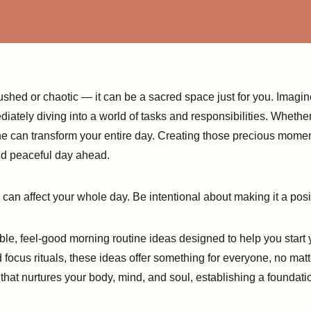
shed or chaotic — it can be a sacred space just for you. Imagin
diately diving into a world of tasks and responsibilities. Wheth
ne can transform your entire day. Creating those precious momen
and peaceful day ahead.
an affect your whole day. Be intentional about making it a posit
exible, feel-good morning routine ideas designed to help you start 
ocus rituals, these ideas offer something for everyone, no matt
that nurtures your body, mind, and soul, establishing a foundation