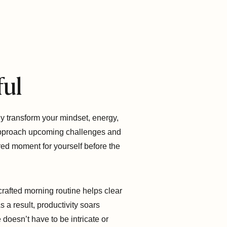
ful
ly transform your mindset, energy,
 approach upcoming challenges and
cred moment for yourself before the
crafted morning routine helps clear
s a result, productivity soars
doesn’t have to be intricate or