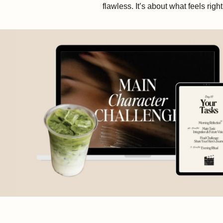
flawless. It’s about what feels righ