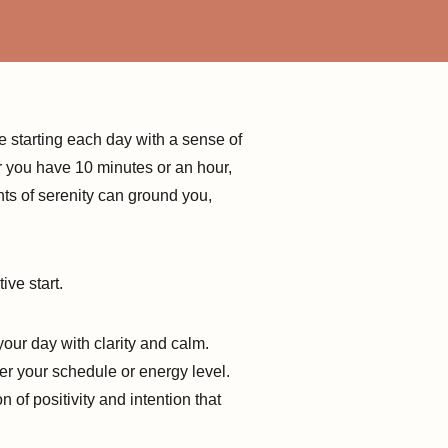
e starting each day with a sense of
er you have 10 minutes or an hour,
ts of serenity can ground you,
ive start.
your day with clarity and calm.
er your schedule or energy level.
 of positivity and intention that