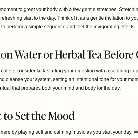
 moment to greet your body with a few gentle stretches. Stretc
 refreshing start to the day. Think of it as a gentle invitation to
to perform a simple sequence and feel the invigorating effects.
on Water or Herbal Tea Before
of coffee, consider kick-starting your digestion with a soothing 
nd cleanse your system, setting an intentional tone for your mor
itual that prepares both your mind and body for the day.
ic to Set the Mood
re by playing soft and calming music as you start your day. Whe