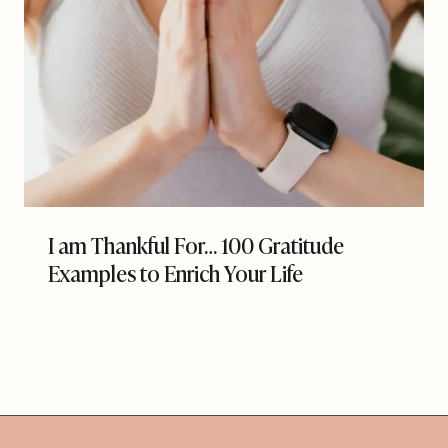
I am Thankful For… 100 Gratitude
Examples to Enrich Your Life