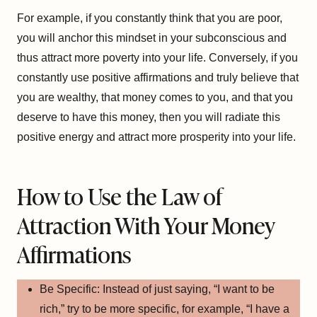
For example, if you constantly think that you are poor,
you will anchor this mindset in your subconscious and
thus attract more poverty into your life. Conversely, if you
constantly use positive affirmations and truly believe that
you are wealthy, that money comes to you, and that you
deserve to have this money, then you will radiate this
positive energy and attract more prosperity into your life.
How to Use the Law of
Attraction With Your Money
Affirmations
Be Specific: Instead of just saying, “I want to be
rich,” try to be more specific, for example, “I have a