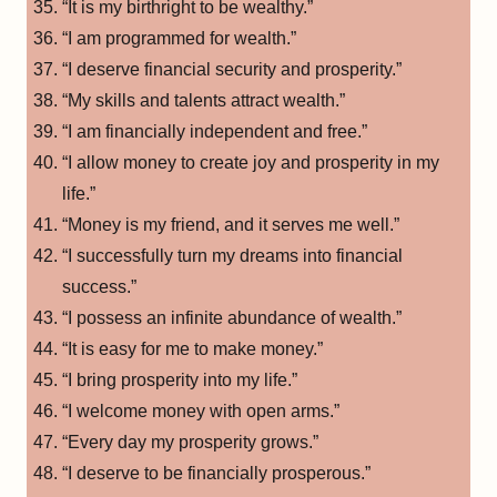
“It is my birthright to be wealthy.”
“I am programmed for wealth.”
“I deserve financial security and prosperity.”
“My skills and talents attract wealth.”
“I am financially independent and free.”
“I allow money to create joy and prosperity in my
life.”
“Money is my friend, and it serves me well.”
“I successfully turn my dreams into financial
success.”
“I possess an infinite abundance of wealth.”
“It is easy for me to make money.”
“I bring prosperity into my life.”
“I welcome money with open arms.”
“Every day my prosperity grows.”
“I deserve to be financially prosperous.”