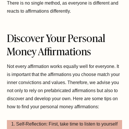
There is no single method, as everyone is different and
reacts to affirmations differently.
Discover Your Personal
Money Affirmations
Not every affirmation works equally well for everyone. It
is important that the affirmations you choose match your
inner convictions and values. Therefore, we advise you
not only to rely on prefabricated affirmations but also to
discover and develop your own. Here are some tips on
how to find your personal money affirmations:
Self-Reflection: First, take time to listen to yourself