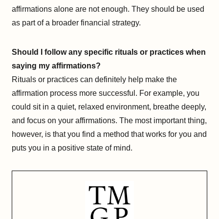
affirmations alone are not enough. They should be used
as part of a broader financial strategy.
Should I follow any specific rituals or practices when
saying my affirmations?
Rituals or practices can definitely help make the
affirmation process more successful. For example, you
could sit in a quiet, relaxed environment, breathe deeply,
and focus on your affirmations. The most important thing,
however, is that you find a method that works for you and
puts you in a positive state of mind.