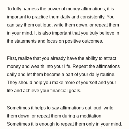
To fully harness the power of money affirmations, it is
important to practice them daily and consistently. You
can say them out loud, write them down, or repeat them
in your mind. It is also important that you truly believe in
the statements and focus on positive outcomes.
First, realize that you already have the ability to attract
money and wealth into your life. Repeat the affirmations
daily and let them become a part of your daily routine.
They should help you make more of yourself and your
life and achieve your financial goals.
Sometimes it helps to say affirmations out loud, write
them down, or repeat them during a meditation.
Sometimes it is enough to repeat them only in your mind.