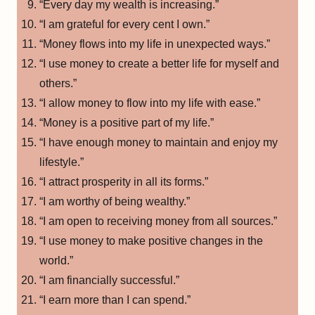
“Every day my wealth is increasing.”
“I am grateful for every cent I own.”
“Money flows into my life in unexpected ways.”
“I use money to create a better life for myself and
others.”
“I allow money to flow into my life with ease.”
“Money is a positive part of my life.”
“I have enough money to maintain and enjoy my
lifestyle.”
“I attract prosperity in all its forms.”
“I am worthy of being wealthy.”
“I am open to receiving money from all sources.”
“I use money to make positive changes in the
world.”
“I am financially successful.”
“I earn more than I can spend.”