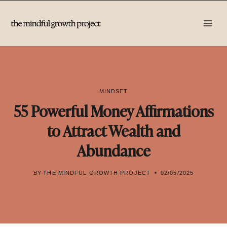
Skip
to
content
MINDSET
55 Powerful Money Affirmations
to Attract Wealth and
Abundance
BY
THE MINDFUL GROWTH PROJECT
02/05/2025