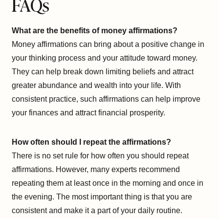
FAQs
What are the benefits of money affirmations?
Money affirmations can bring about a positive change in
your thinking process and your attitude toward money.
They can help break down limiting beliefs and attract
greater abundance and wealth into your life. With
consistent practice, such affirmations can help improve
your finances and attract financial prosperity.
How often should I repeat the affirmations?
There is no set rule for how often you should repeat
affirmations. However, many experts recommend
repeating them at least once in the morning and once in
the evening. The most important thing is that you are
consistent and make it a part of your daily routine.