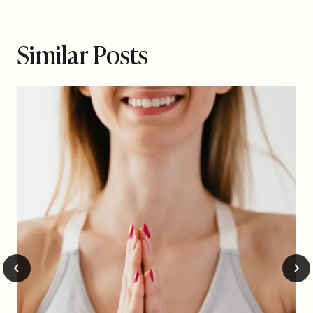
Similar Posts