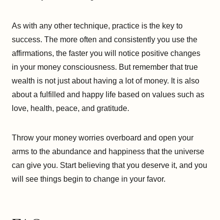
As with any other technique, practice is the key to
success. The more often and consistently you use the
affirmations, the faster you will notice positive changes
in your money consciousness. But remember that true
wealth is not just about having a lot of money. It is also
about a fulfilled and happy life based on values such as
love, health, peace, and gratitude.
Throw your money worries overboard and open your
arms to the abundance and happiness that the universe
can give you. Start believing that you deserve it, and you
will see things begin to change in your favor.