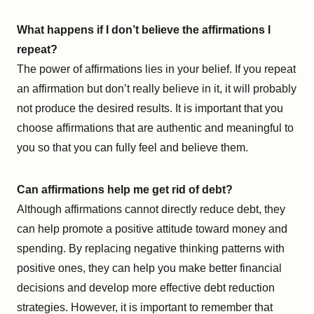
What happens if I don’t believe the affirmations I
repeat?
The power of affirmations lies in your belief. If you repeat
an affirmation but don’t really believe in it, it will probably
not produce the desired results. It is important that you
choose affirmations that are authentic and meaningful to
you so that you can fully feel and believe them.
Can affirmations help me get rid of debt?
Although affirmations cannot directly reduce debt, they
can help promote a positive attitude toward money and
spending. By replacing negative thinking patterns with
positive ones, they can help you make better financial
decisions and develop more effective debt reduction
strategies. However, it is important to remember that