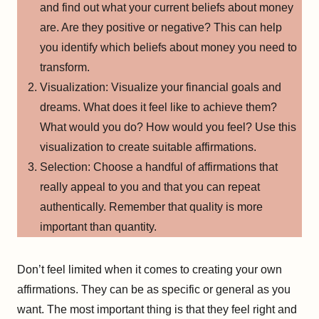
and find out what your current beliefs about money
are. Are they positive or negative? This can help
you identify which beliefs about money you need to
transform.
Visualization: Visualize your financial goals and
dreams. What does it feel like to achieve them?
What would you do? How would you feel? Use this
visualization to create suitable affirmations.
Selection: Choose a handful of affirmations that
really appeal to you and that you can repeat
authentically. Remember that quality is more
important than quantity.
Don’t feel limited when it comes to creating your own
affirmations. They can be as specific or general as you
want. The most important thing is that they feel right and