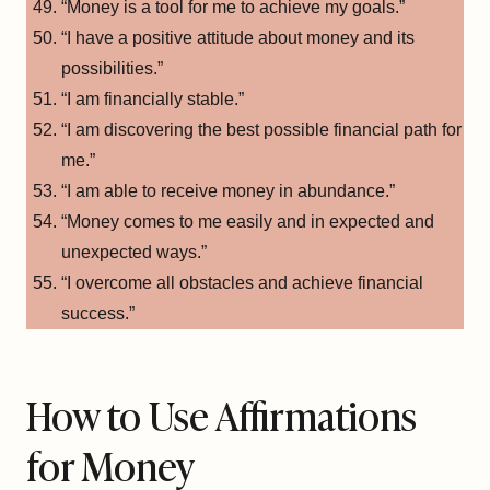
“Money is a tool for me to achieve my goals.”
“I have a positive attitude about money and its
possibilities.”
“I am financially stable.”
“I am discovering the best possible financial path for
me.”
“I am able to receive money in abundance.”
“Money comes to me easily and in expected and
unexpected ways.”
“I overcome all obstacles and achieve financial
success.”
How to Use Affirmations
for Money