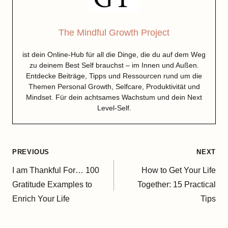
The Mindful Growth Project
ist dein Online-Hub für all die Dinge, die du auf dem Weg
zu deinem Best Self brauchst – im Innen und Außen.
Entdecke Beiträge, Tipps und Ressourcen rund um die
Themen Personal Growth, Selfcare, Produktivität und
Mindset. Für dein achtsames Wachstum und dein Next
Level-Self.
Post
PREVIOUS
NEXT
navigation
I am Thankful For… 100
How to Get Your Life
Gratitude Examples to
Together: 15 Practical
Enrich Your Life
Tips