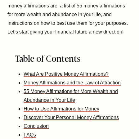
money affirmations are, a list of 55 money affirmations
for more wealth and abundance in your life, and
instructions on how to best use them for your purposes.
Let’s start giving your financial future a new direction!
Table of Contents
What Are Positive Money Affirmations?
Money Affirmations and the Law of Attraction
55 Money Affirmations for More Wealth and
Abundance in Your Life
How to Use Affirmations for Money
Discover Your Personal Money Affirmations
Conclusion
FAQs