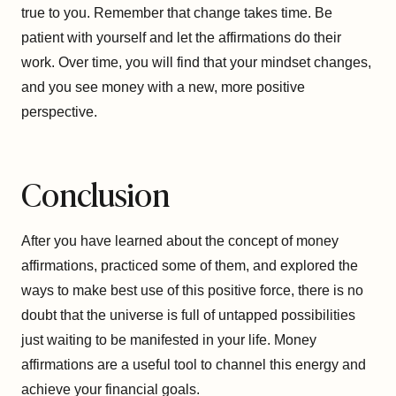
true to you. Remember that change takes time. Be
patient with yourself and let the affirmations do their
work. Over time, you will find that your mindset changes,
and you see money with a new, more positive
perspective.
Conclusion
After you have learned about the concept of money
affirmations, practiced some of them, and explored the
ways to make best use of this positive force, there is no
doubt that the universe is full of untapped possibilities
just waiting to be manifested in your life. Money
affirmations are a useful tool to channel this energy and
achieve your financial goals.