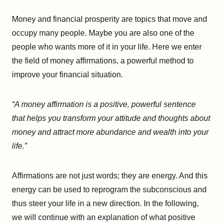
Money and financial prosperity are topics that move and
occupy many people. Maybe you are also one of the
people who wants more of it in your life. Here we enter
the field of money affirmations, a powerful method to
improve your financial situation.
“A money affirmation is a positive, powerful sentence
that helps you transform your attitude and thoughts about
money and attract more abundance and wealth into your
life.”
Affirmations are not just words; they are energy. And this
energy can be used to reprogram the subconscious and
thus steer your life in a new direction. In the following,
we will continue with an explanation of what positive