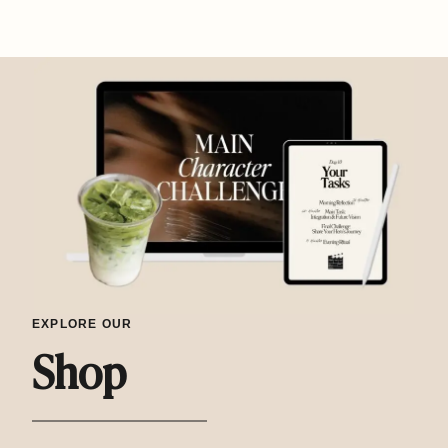
EXPLORE OUR
Shop