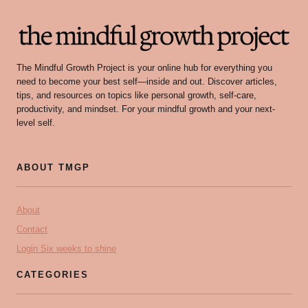
The Mindful Growth Project is your online hub for everything you
need to become your best self—inside and out. Discover articles,
tips, and resources on topics like personal growth, self-care,
productivity, and mindset. For your mindful growth and your next-
level self.
ABOUT TMGP
About
Contact
Login Six weeks to shine
CATEGORIES