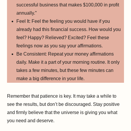
successful business that makes $100,000 in profit
annually.”
Feel It: Feel the feeling you would have if you
already had this financial success. How would you
feel? Happy? Relieved? Excited? Feel these
feelings now as you say your affirmations.
Be Consistent: Repeat your money affirmations
daily. Make it a part of your morning routine. It only
takes a few minutes, but these few minutes can
make a big difference in your life.
Remember that patience is key. It may take a while to
see the results, but don’t be discouraged. Stay positive
and firmly believe that the universe is giving you what
you need and deserve.