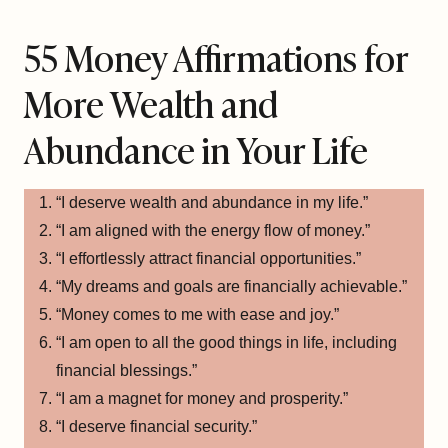
55 Money Affirmations for
More Wealth and
Abundance in Your Life
“I deserve wealth and abundance in my life.”
“I am aligned with the energy flow of money.”
“I effortlessly attract financial opportunities.”
“My dreams and goals are financially achievable.”
“Money comes to me with ease and joy.”
“I am open to all the good things in life, including
financial blessings.”
“I am a magnet for money and prosperity.”
“I deserve financial security.”