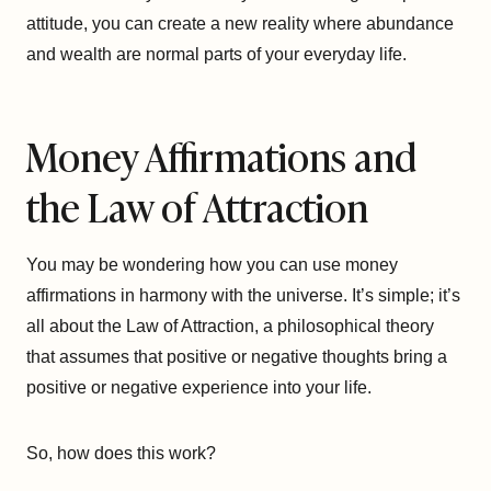
attitude, you can create a new reality where abundance
and wealth are normal parts of your everyday life.
Money Affirmations and
the Law of Attraction
You may be wondering how you can use money
affirmations in harmony with the universe. It’s simple; it’s
all about the Law of Attraction, a philosophical theory
that assumes that positive or negative thoughts bring a
positive or negative experience into your life.
So, how does this work?