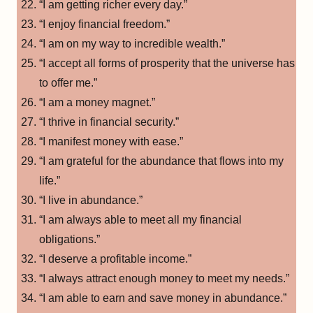
“I am getting richer every day.”
“I enjoy financial freedom.”
“I am on my way to incredible wealth.”
“I accept all forms of prosperity that the universe has
to offer me.”
“I am a money magnet.”
“I thrive in financial security.”
“I manifest money with ease.”
“I am grateful for the abundance that flows into my
life.”
“I live in abundance.”
“I am always able to meet all my financial
obligations.”
“I deserve a profitable income.”
“I always attract enough money to meet my needs.”
“I am able to earn and save money in abundance.”