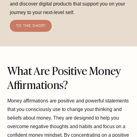
and discover digital products that support you on your
journey to your next-level self.
TO THE SHOP!
What Are Positive Money
Affirmations?
Money affirmations are positive and powerful statements
that you consciously use to change your thinking and
beliefs about money. They are designed to help you
overcome negative thoughts and habits and focus on a
confident money mindset. By concentrating on a positive