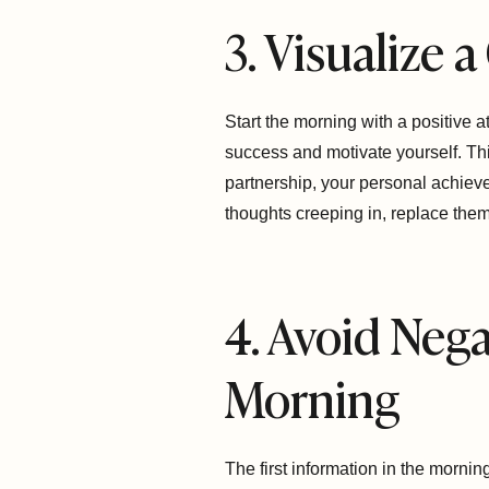
3. Visualize 
Start the morning with a positive a
success and motivate yourself. Thi
partnership, your personal achievem
thoughts creeping in, replace them 
4. Avoid Nega
Morning
The first information in the mornin