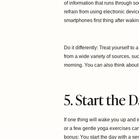
of information that runs through s
refrain from using electronic devic
smartphones first thing after wakin
Do it differently: Treat yourself t
from a wide variety of sources, su
morning. You can also think about 
5. Start the
If one thing will wake you up and
or a few gentle yoga exercises can
bonus: You start the day with a se