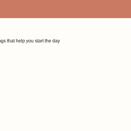
s that help you start the day