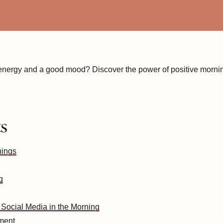
 energy and a good mood? Discover the power of positive morning
ts
nings
g
 Social Media in the Morning
ement