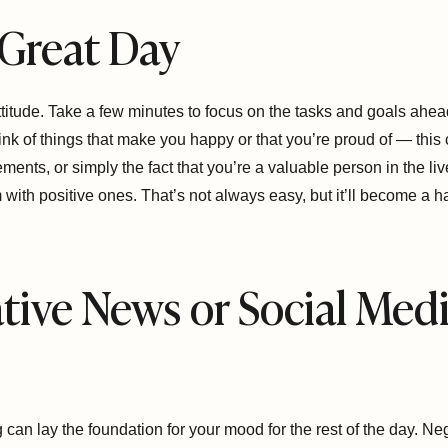
a Great Day
ttitude. Take a few minutes to focus on the tasks and goals ahead
nk of things that make you happy or that you’re proud of — this
ents, or simply the fact that you’re a valuable person in the live
with positive ones. That’s not always easy, but it’ll become a habi
tive News or Social Medi
g can lay the foundation for your mood for the rest of the day. N