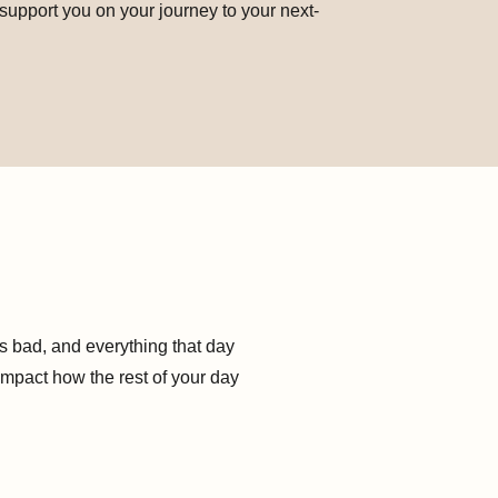
 support you on your journey to your next-
s bad, and everything that day
impact how the rest of your day