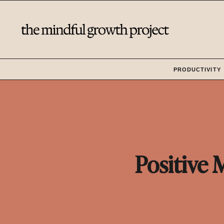
Skip
to
content
PRODUCTIVITY
Positive 