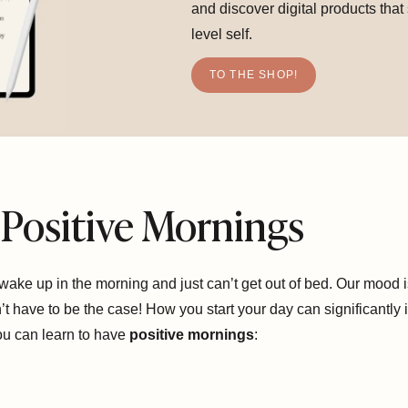
and discover digital products that
level self.
TO THE SHOP!
Positive Mornings
ke up in the morning and just can’t get out of bed. Our mood i
t have to be the case! How you start your day can significantly 
you can learn to have
positive mornings
: