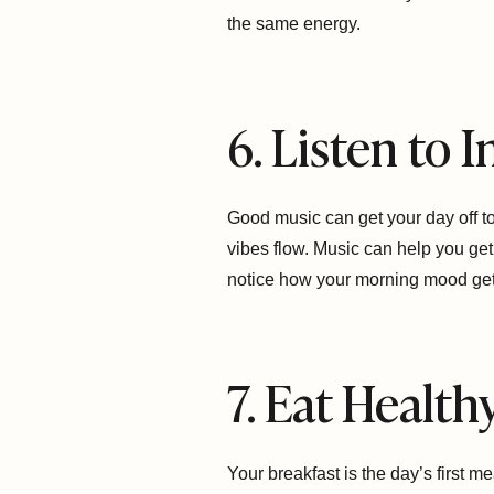
the same energy.
6. Listen to 
Good music can get your day off to a
vibes flow. Music can help you ge
notice how your morning mood gets
7. Eat Health
Your breakfast is the day’s first m