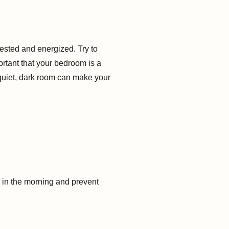
ested and energized. Try to
ortant that your bedroom is a
 quiet, dark room can make your
e in the morning and prevent