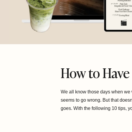
How to Have 
We all know those days when we wa
seems to go wrong. But that doesn’
goes. With the following 10 tips, 