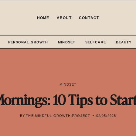
HOME
ABOUT
CONTACT
PERSONAL GROWTH
MINDSET
SELFCARE
BEAUTY
MINDSET
Mornings: 10 Tips to Star
BY
THE MINDFUL GROWTH PROJECT
02/05/2025