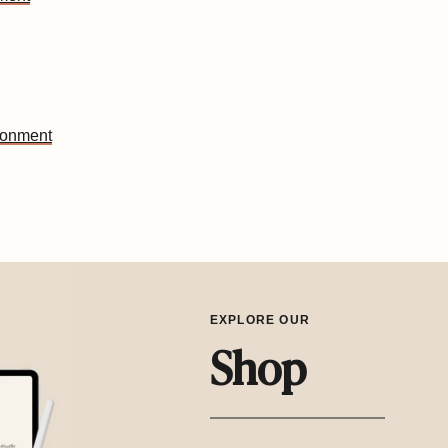
ironment
EXPLORE OUR
Shop