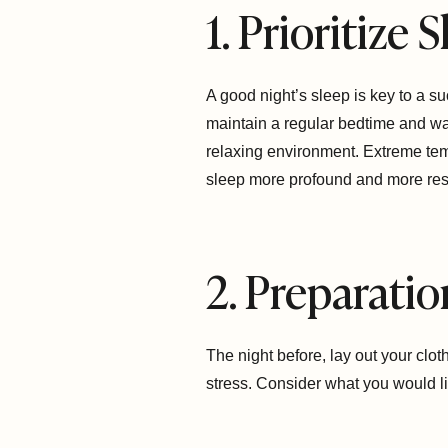
1. Prioritize
A good night’s sleep is key to a 
maintain a regular bedtime and wak
relaxing environment. Extreme temp
sleep more profound and more rest
2. Preparatio
The night before, lay out your clo
stress. Consider what you would li