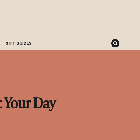
GIFT GUIDES
t Your Day