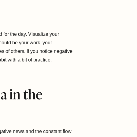
 for the day. Visualize your
 could be your work, your
s of others. If you notice negative
t with a bit of practice.
a in the
egative news and the constant flow