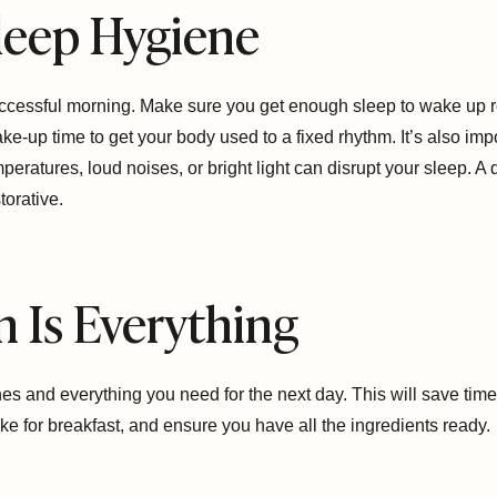
 Sleep Hygiene
successful morning. Make sure you get enough sleep to wake up r
e-up time to get your body used to a fixed rhythm. It’s also imp
eratures, loud noises, or bright light can disrupt your sleep. A
orative.
n Is Everything
thes and everything you need for the next day. This will save tim
ke for breakfast, and ensure you have all the ingredients ready.