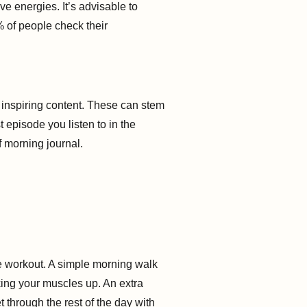
e energies. It’s advisable to
% of people check their
nd inspiring content. These can stem
 episode you listen to in the
f morning journal.
re workout. A simple morning walk
king your muscles up. An extra
 through the rest of the day with