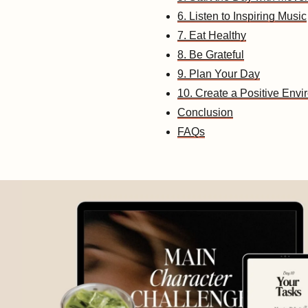
6. Listen to Inspiring Music
7. Eat Healthy
8. Be Grateful
9. Plan Your Day
10. Create a Positive Env
Conclusion
FAQs