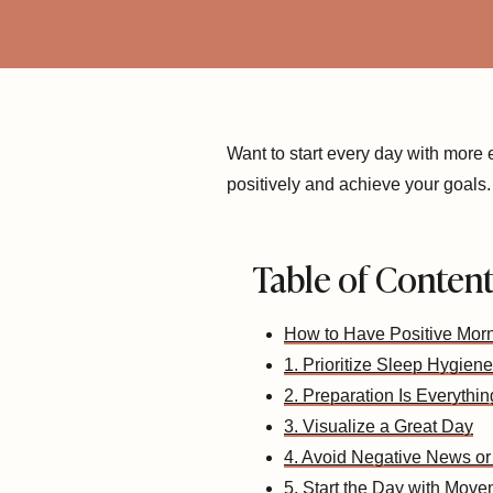
Want to start every day with more
positively and achieve your goals.
Table of Conten
How to Have Positive Mor
1. Prioritize Sleep Hygiene
2. Preparation Is Everythin
3. Visualize a Great Day
4. Avoid Negative News or
5. Start the Day with Mov