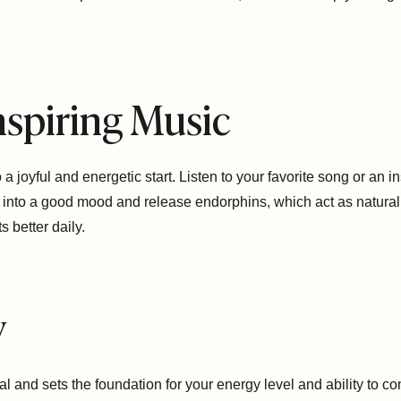
Inspiring Music
 joyful and energetic start. Listen to your favorite song or an ins
t into a good mood and release endorphins, which act as natural
 better daily.
y
eal and sets the foundation for your energy level and ability to c