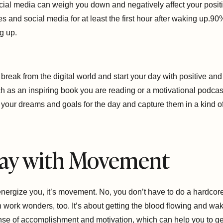
ocial media can weigh you down and negatively affect your positiv
es and social media for at least the first hour after waking up.90
g up.
o a break from the digital world and start your day with positive a
ch as an inspiring book you are reading or a motivational podcast
your dreams and goals for the day and capture them in a kind o
 Day with Movement
 energize you, it’s movement. No, you don’t have to do a hardco
 work wonders, too. It’s about getting the blood flowing and wa
nse of accomplishment and motivation, which can help you to get