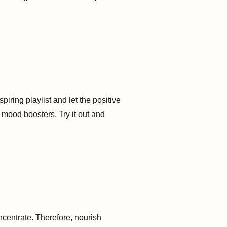
piring playlist and let the positive
 mood boosters. Try it out and
oncentrate. Therefore, nourish